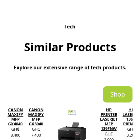
Tech
Similar Products
Explore our extensive range of tech products.
Shop
CANON
CANON
HP
HP
MAXIFY
MAXIFY
PRINTER
LASERJE
MFP
MFP
LASERJET
136W
GX4040
GX3040
MFP
PRINTER
139FNW
GH₵
GH₵
GH₵
GH₵
8,400
7,400
3,200
3,900