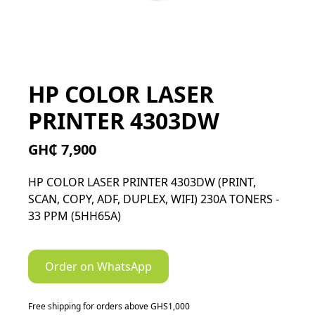
HP COLOR LASER
PRINTER 4303DW
GH₵ 7,900
HP COLOR LASER PRINTER 4303DW (PRINT,
SCAN, COPY, ADF, DUPLEX, WIFI) 230A TONERS -
33 PPM (5HH65A)
Order on WhatsApp
Free shipping for orders above GHS1,000