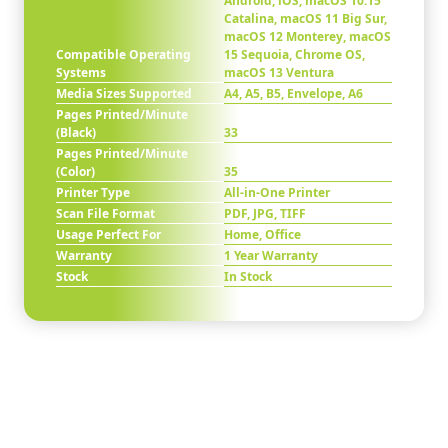
Android, iOS, macOS 10.15
Catalina, macOS 11 Big Sur,
macOS 12 Monterey, macOS
Compatible Operating
15 Sequoia, Chrome OS,
Systems
macOS 13 Ventura
Media Sizes Supported
A4, A5, B5, Envelope, A6
Pages Printed/Minute
(Black)
33
Pages Printed/Minute
(Color)
35
Printer Type
All-in-One Printer
Scan File Format
PDF, JPG, TIFF
Usage Perfect For
Home, Office
Warranty
1 Year Warranty
Stock
In Stock