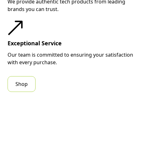
We provide authentic tech products from leading
brands you can trust.
Exceptional Service
Our team is committed to ensuring your satisfaction
with every purchase.
Shop