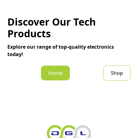
Discover Our Tech
Products
Explore our range of top-quality electronics
today!
Home
Shop