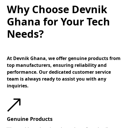
Why Choose Devnik
Ghana for Your Tech
Needs?
At Devnik Ghana, we offer genuine products from
top manufacturers, ensuring reliability and
performance. Our dedicated customer service
team is always ready to assist you with any
inquiries.
Genuine Products