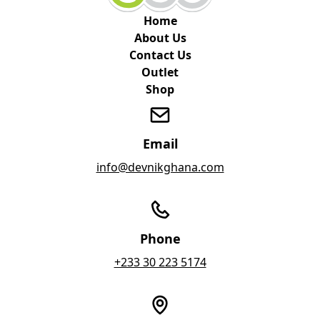
Home
About Us
Contact Us
Outlet
Shop
Email
info@devnikghana.com
Phone
+233 30 223 5174