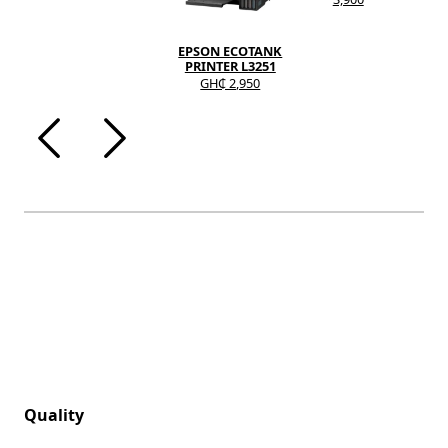
EPSON ECOTANK
PRINTER L3251
GH₵ 2,950
Quality