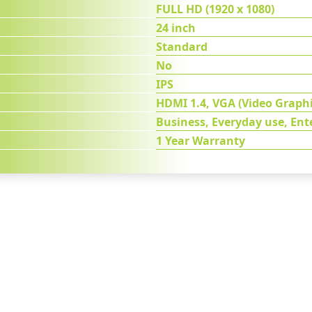
FULL HD (1920 x 1080)
24 inch
Standard
No
IPS
HDMI 1.4, VGA (Video Graphi
Business, Everyday use, En
1 Year Warranty