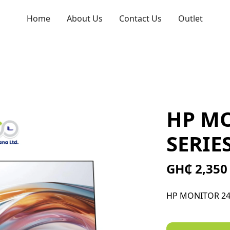
Home
About Us
Contact Us
Outlet
HP MO
SERIES
GH₵ 2,350
HP MONITOR 24"