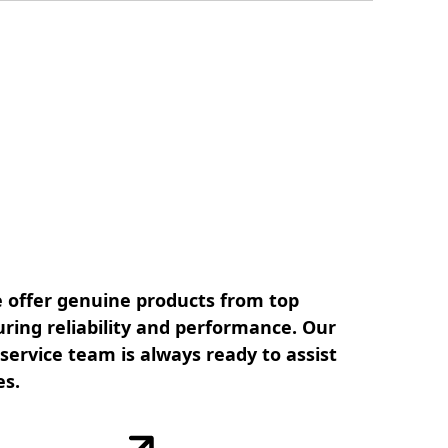
 offer genuine products from top
ring reliability and performance. Our
ervice team is always ready to assist
es.