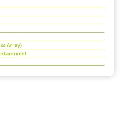
cs Array)
tertainment