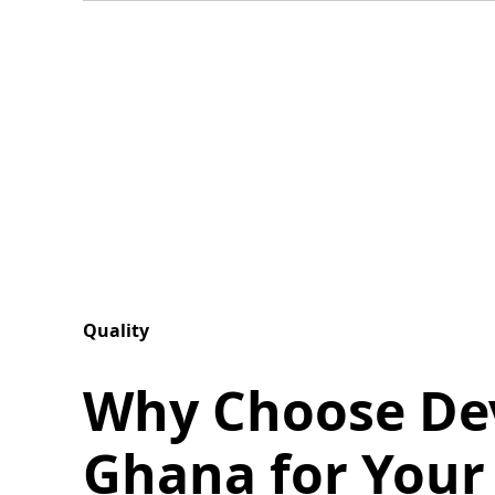
Quality
Why Choose De
Ghana for Your