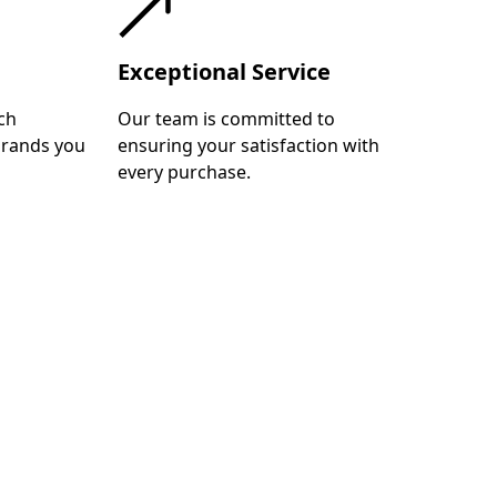
Exceptional Service
ch
Our team is committed to
brands you
ensuring your satisfaction with
every purchase.