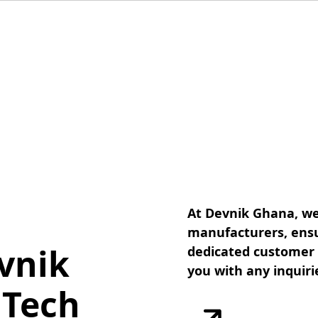
At Devnik Ghana, we
manufacturers, ensu
vnik
dedicated customer s
you with any inquiri
 Tech