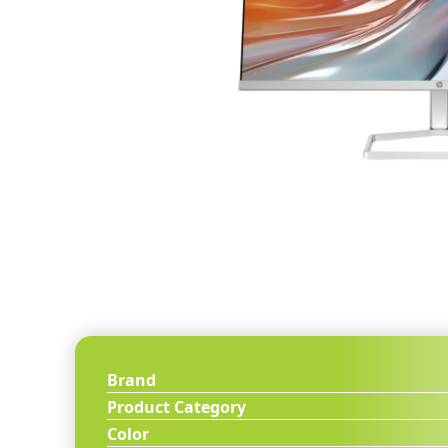
Brand
Product Category
Color