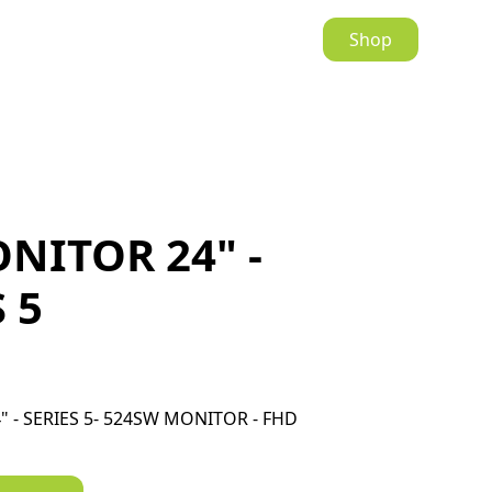
Shop
NITOR 24" -
 5
 - SERIES 5- 524SW MONITOR - FHD