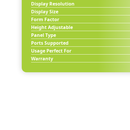
Display Resolution
Display Size
Form Factor
Height Adjustable
Panel Type
Ports Supported
Usage Perfect For
Warranty