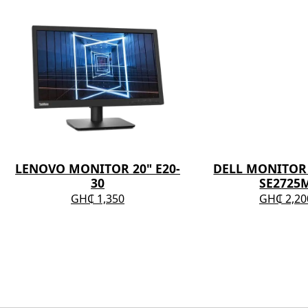
LENOVO MONITOR 20" E20-
DELL MONITOR 
30
SE2725
GH₵ 1,350
GH₵ 2,20