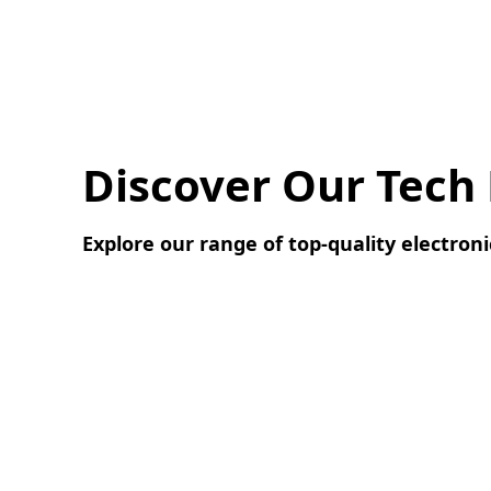
Discover Our Tech
Explore our range of top-quality electroni