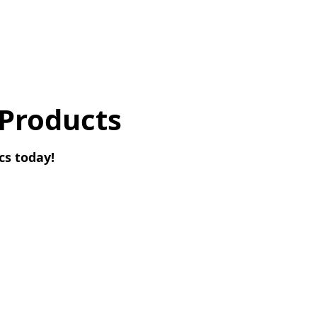
 Products
cs today!