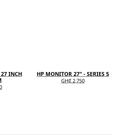
27 INCH
HP MONITOR 27" - SERIES 5
DEL
M
GH₵ 2,750
0