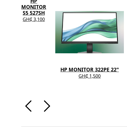
HP
MONITOR
S5 527SH
GH₵ 3,100
HP MONITOR 322PE 22"
GH₵ 1,500