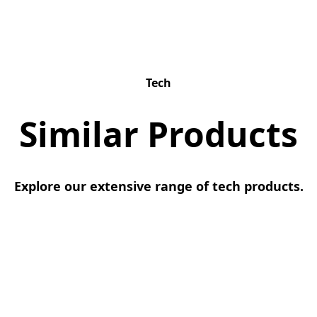
Tech
Similar Products
Explore our extensive range of tech products.