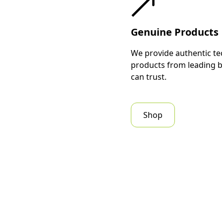
Genuine Products
We provide authentic te
products from leading 
can trust.
Shop