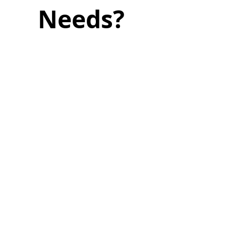
Needs?