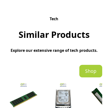
Tech
Similar Products
Explore our extensive range of tech products.
Shop