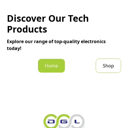
Discover Our Tech
Products
Explore our range of top-quality electronics
today!
Home
Shop