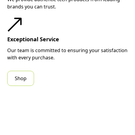
brands you can trust.
Exceptional Service
Our team is committed to ensuring your satisfaction
with every purchase.
Shop