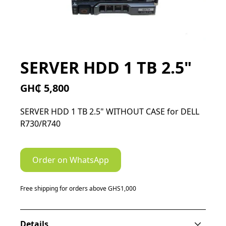
SERVER HDD 1 TB 2.5"
GH₵ 5,800
SERVER HDD 1 TB 2.5" WITHOUT CASE for DELL
R730/R740
Order on WhatsApp
Free shipping for orders above GHS1,000
Details