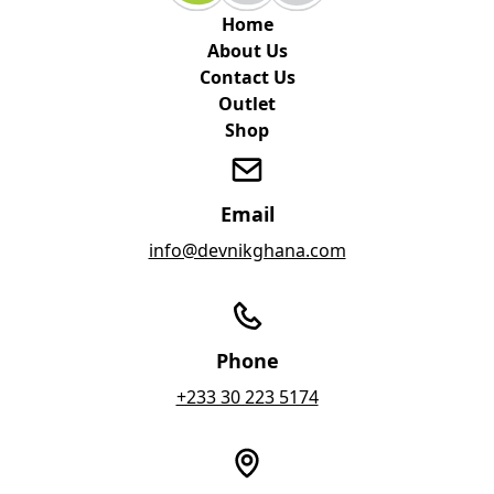
Home
About Us
Contact Us
Outlet
Shop
Email
info@devnikghana.com
Phone
+233 30 223 5174