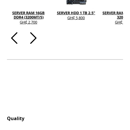
SERVER RAM 16GB
SERVER HDD 1 TB 2.5"
SERVER RAM 8G
DDR4 (3200MT/S)
3200A
GH₵ 5,800
GH₵ 2,700
GH₵ 1,2
Quality