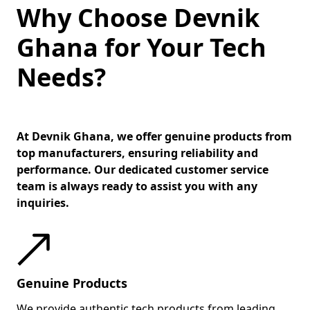
Why Choose Devnik
Ghana for Your Tech
Needs?
At Devnik Ghana, we offer genuine products from
top manufacturers, ensuring reliability and
performance. Our dedicated customer service
team is always ready to assist you with any
inquiries.
Genuine Products
We provide authentic tech products from leading