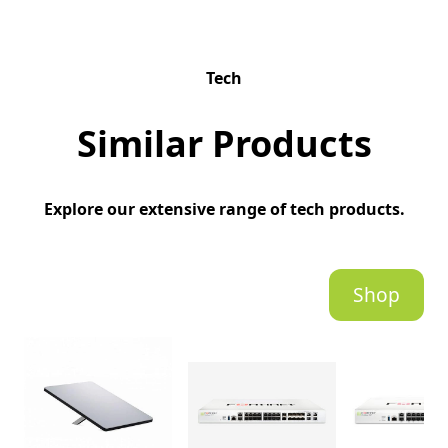
Tech
Similar Products
Explore our extensive range of tech products.
Shop