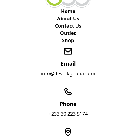
Home
About Us
Contact Us
Outlet
Shop
Email
info@devnikghana.com
Phone
+233 30 223 5174