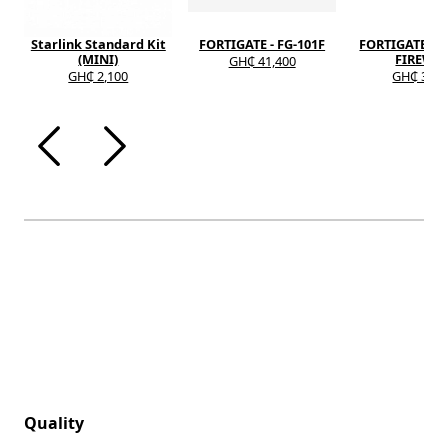
Starlink Standard Kit
FORTIGATE - FG-101F
FORTIGATE - F
(MINI)
FIREWA
GH₵ 41,400
GH₵ 2,100
GH₵ 37,6
Quality