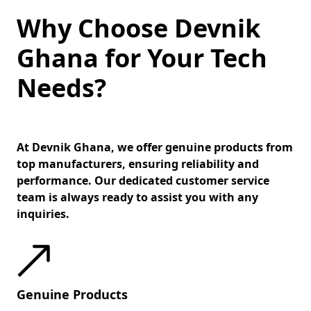
Why Choose Devnik
Ghana for Your Tech
Needs?
At Devnik Ghana, we offer genuine products from
top manufacturers, ensuring reliability and
performance. Our dedicated customer service
team is always ready to assist you with any
inquiries.
Genuine Products