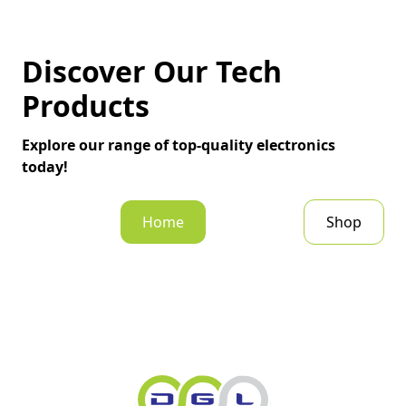
Discover Our Tech
Products
Explore our range of top-quality electronics
today!
Home
Shop