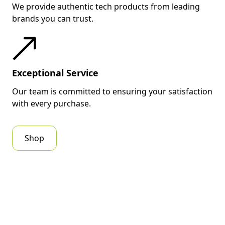
We provide authentic tech products from leading
brands you can trust.
Exceptional Service
Our team is committed to ensuring your satisfaction
with every purchase.
Shop