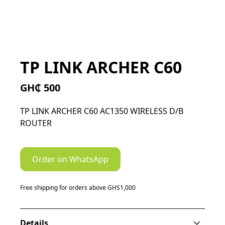
TP LINK ARCHER C60
GH₵ 500
TP LINK ARCHER C60 AC1350 WIRELESS D/B
ROUTER
Order on WhatsApp
Free shipping for orders above GHS1,000
Details