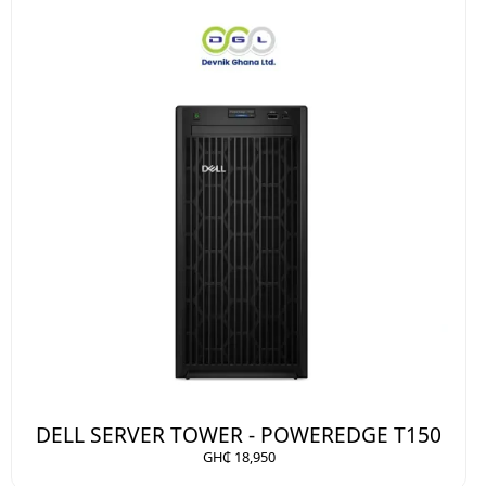
DELL SERVER TOWER - POWEREDGE T150
GH₵ 18,950