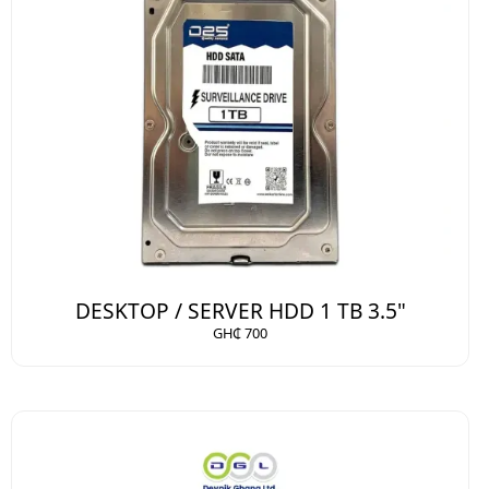
DESKTOP / SERVER HDD 1 TB 3.5"
GH₵ 700