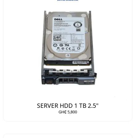
SERVER HDD 1 TB 2.5"
GH₵ 5,800