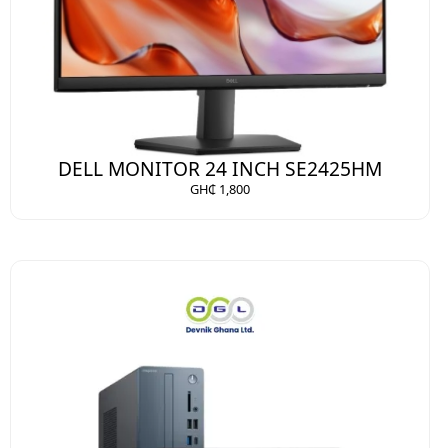
DELL MONITOR 24 INCH SE2425HM
GH₵ 1,800