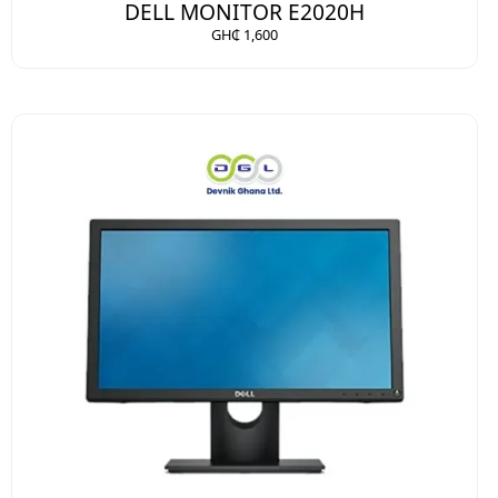
DELL MONITOR E2020H
GH₵ 1,600