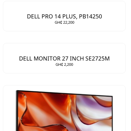
DELL PRO 14 PLUS, PB14250
GH₵ 22,200
DELL MONITOR 27 INCH SE2725M
GH₵ 2,200