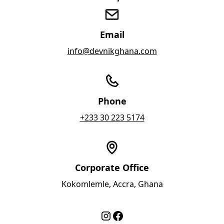
Email
info@devnikghana.com
Phone
+233 30 223 5174
Corporate Office
Kokomlemle, Accra, Ghana