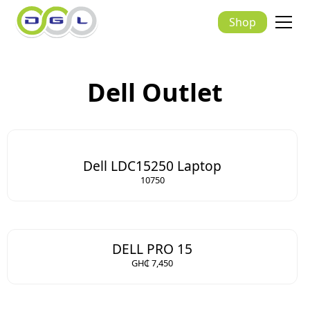
Shop
Dell Outlet
Dell LDC15250 Laptop
10750
DELL PRO 15
GH₵ 7,450