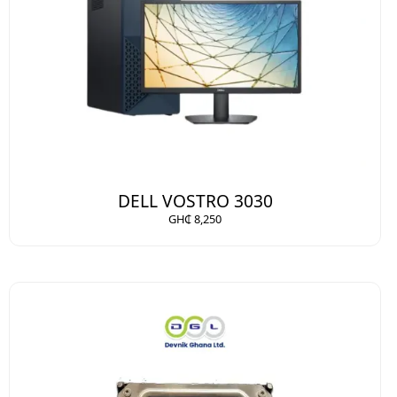
DELL VOSTRO 3030
GH₵ 8,250