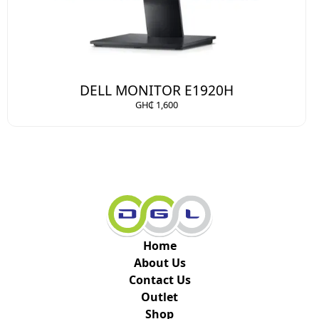
DELL MONITOR E1920H
GH₵ 1,600
Home
About Us
Contact Us
Outlet
Shop