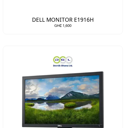
DELL MONITOR E1916H
GH₵ 1,600