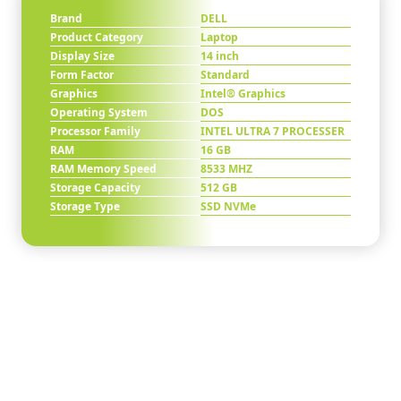
Brand
DELL
Product Category
Laptop
Display Size
14 inch
Form Factor
Standard
Graphics
Intel® Graphics
Operating System
DOS
Processor Family
INTEL ULTRA 7 PROCESSER
RAM
16 GB
RAM Memory Speed
8533 MHZ
Storage Capacity
512 GB
Storage Type
SSD NVMe