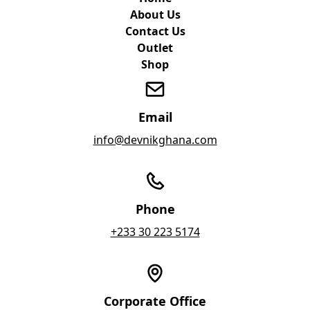
About Us
Contact Us
Outlet
Shop
Email
info@devnikghana.com
Phone
+233 30 223 5174
Corporate Office