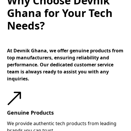
Why Choose Devnik
Ghana for Your Tech
Needs?
At Devnik Ghana, we offer genuine products from
top manufacturers, ensuring reliability and
performance. Our dedicated customer service
team is always ready to assist you with any
inquiries.
Genuine Products
We provide authentic tech products from leading
brands you can trust.