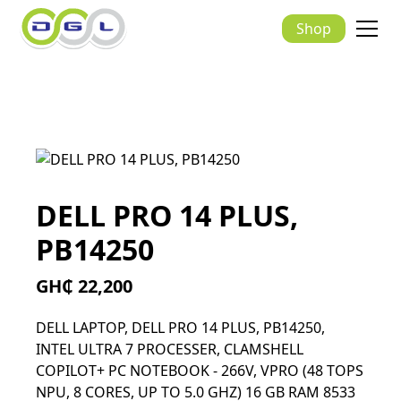
Shop
DELL PRO 14 PLUS,
PB14250
GH₵ 22,200
DELL LAPTOP, DELL PRO 14 PLUS, PB14250,
INTEL ULTRA 7 PROCESSER, CLAMSHELL
COPILOT+ PC NOTEBOOK - 266V, VPRO (48 TOPS
NPU, 8 CORES, UP TO 5.0 GHZ) 16 GB RAM 8533