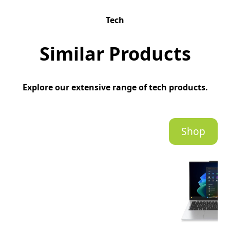
Tech
Similar Products
Explore our extensive range of tech products.
Shop