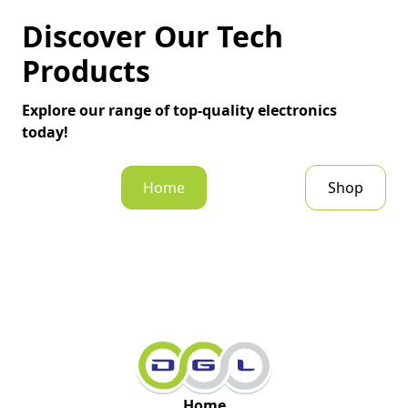
Discover Our Tech
Products
Explore our range of top-quality electronics
today!
Home
Shop
Home