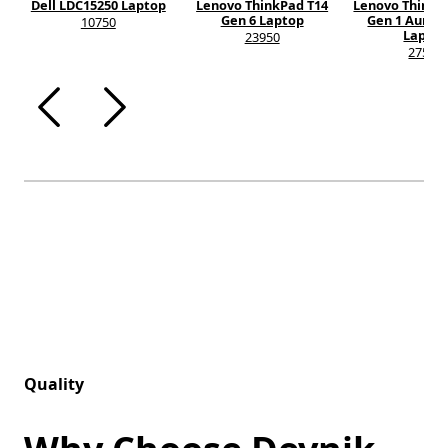
Dell LDC15250 Laptop
Lenovo ThinkPad T14
Lenovo ThinkP
Gen 6 Laptop
Gen 1 Aura E
10750
Lapto
23950
27550
Quality