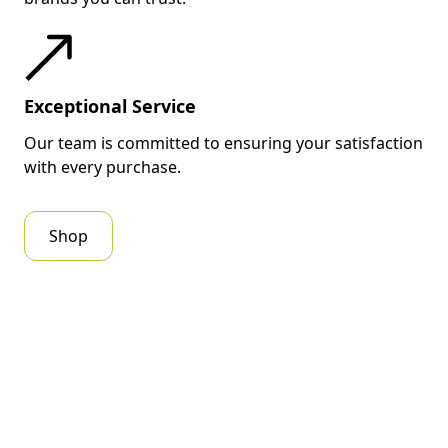
Exceptional Service
Our team is committed to ensuring your satisfaction
with every purchase.
Shop