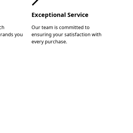
Exceptional Service
ch
Our team is committed to
brands you
ensuring your satisfaction with
every purchase.