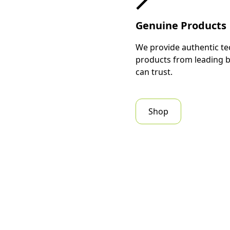
Genuine Products
We provide authentic te
products from leading 
can trust.
Shop