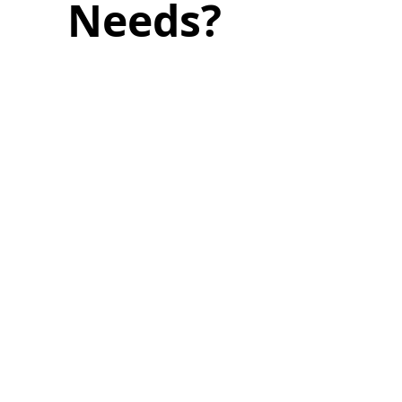
Needs?