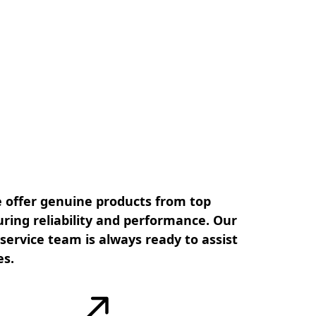
 offer genuine products from top
ring reliability and performance. Our
ervice team is always ready to assist
es.