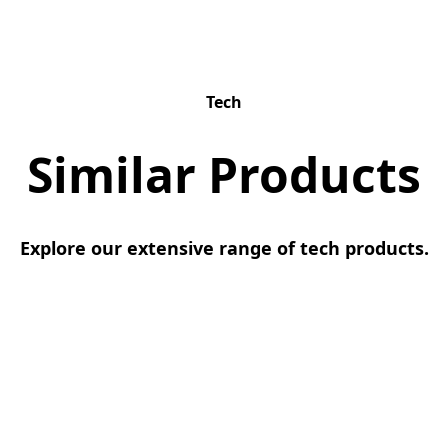
Tech
Similar Products
Explore our extensive range of tech products.