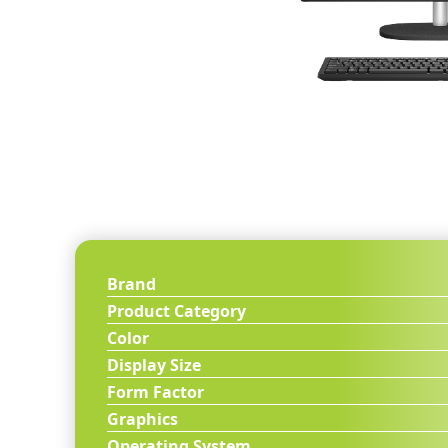
Brand
Product Category
Color
Display Size
Form Factor
Graphics
Operating System