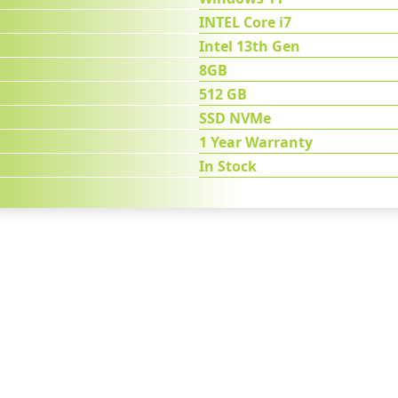
INTEL Core i7
Intel 13th Gen
8GB
512 GB
SSD NVMe
1 Year Warranty
In Stock