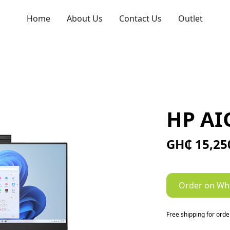
Home
About Us
Contact Us
Outlet
HP AI
GH₵ 15,25
Order on Wh
Free shipping for ord