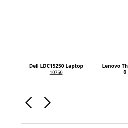
Dell LDC15250 Laptop
Lenovo Th
6
10750