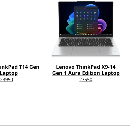
inkPad T14 Gen
Lenovo ThinkPad X9-14
 Laptop
Gen 1 Aura Edition Laptop
23950
27550