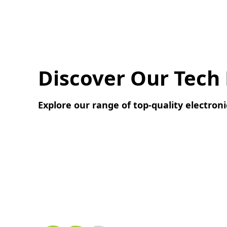
Discover Our Tech
Explore our range of top-quality electroni