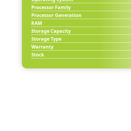
Processor Family
Processor Generation
RAM
Storage Capacity
Storage Type
Warranty
Stock