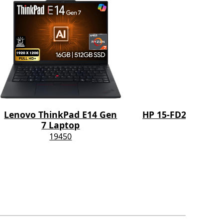
Lenovo ThinkPad E14 Gen
HP 15-FD2050WM 
7 Laptop
11800
19450