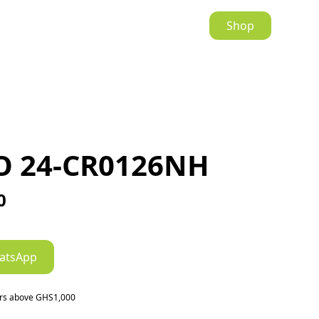
Shop
O 24-CR0126NH
0
atsApp
ers above GHS1,000