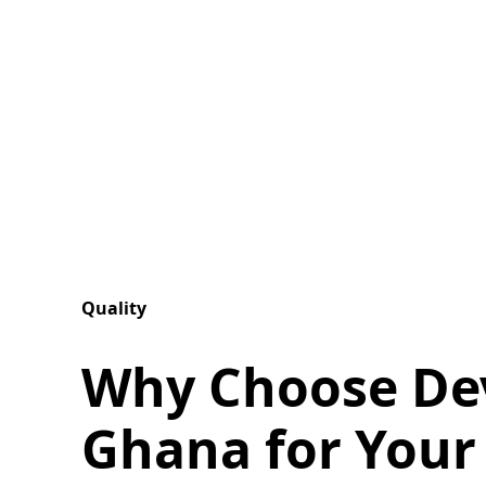
Quality
Why Choose De
Ghana for Your