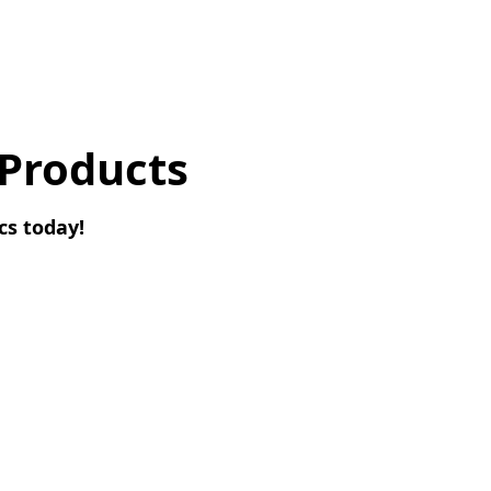
 Products
cs today!