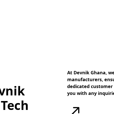
At Devnik Ghana, we
manufacturers, ensu
vnik
dedicated customer s
you with any inquiri
 Tech