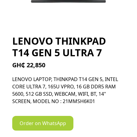
LENOVO THINKPAD
T14 GEN 5 ULTRA 7
GH₵ 22,850
LENOVO LAPTOP, THINKPAD T14 GEN 5, INTEL
CORE ULTRA 7, 165U VPRO, 16 GB DDR5 RAM
5600, 512 GB SSD, WEBCAM, WIFI, BT, 14"
SCREEN, MODEL NO : 21MMSH6K01
Order on WhatsApp