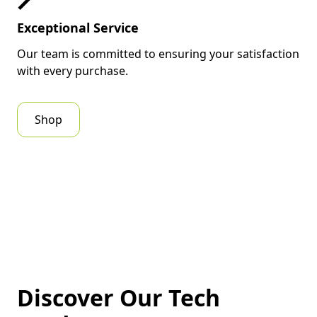
mobility — making it a trusted
Exceptional Service
companion for business owners,
digital marketers, and creators
Our team is committed to ensuring your satisfaction
who value reliability and speed.
with every purchase.
Key Features &
Shop
Benefits of
Lenovo
ThinkPad T14
Gen 5 (14″, Intel)
Powerful Intel Core Ultra
Processors:
Delivers
Discover Our Tech
exceptional performance for