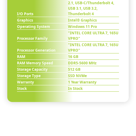
2.1, USB-C/Thunderbolt 4,
USB 3.1, USB 3.2,
I/O Ports
Thunderbolt 4
Graphics
Intel® Graphics
Operating System
Windows 11 Pro
"INTEL CORE ULTRA 7, 165U
Processor Family
VPRO"
"INTEL CORE ULTRA 7, 165U
Processor Generation
VPRO"
RAM
16 GB
RAM Memory Speed
DDR5-5600 MHz
Storage Capacity
512 GB
Storage Type
SSD NVMe
Warranty
1 Year Warranty
Stock
In Stock