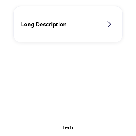
Long Description
Lenovo
ThinkPad T14
Gen 5 (14″,
Intel)
Product
Overview of
Lenovo
Tech
ThinkPad T14