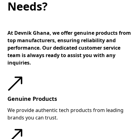
Needs?
meetings.
Connectivity is a highlight — the
device includes Thunderbolt 4,
USB-A, HDMI, RJ-45 Ethernet, and
At Devnik Ghana, we offer genuine products from
optional WWAN (4G/5G), making it
top manufacturers, ensuring reliability and
performance. Our dedicated customer service
versatile for office setups and
team is always ready to assist you with any
travel alike. Its enterprise-grade
inquiries.
security suite, including a smart
card reader, fingerprint sensor,
and Kensington lock slot,
reinforces data safety.
Genuine Products
Overall, the ThinkPad T14 Gen 5
Intel Edition is designed for
We provide authentic tech products from leading
professionals who need
brands you can trust.
uncompromised performance,
robust security, and exceptional