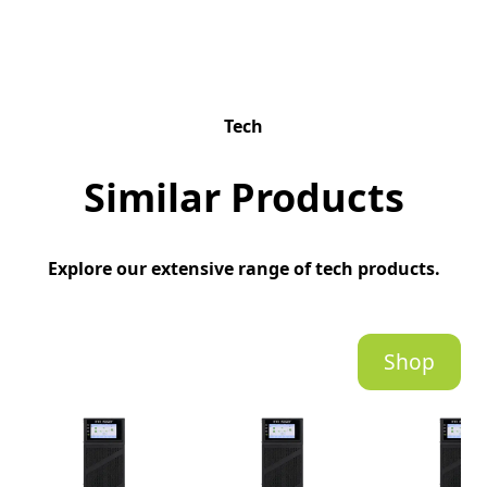
Tech
Similar Products
Explore our extensive range of tech products.
Shop