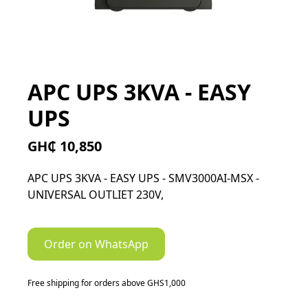
APC UPS 3KVA - EASY
UPS
GH₵ 10,850
APC UPS 3KVA - EASY UPS - SMV3000AI-MSX -
UNIVERSAL OUTLIET 230V,
Order on WhatsApp
Free shipping for orders above GHS1,000