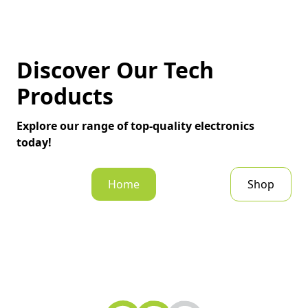
Discover Our Tech
Products
Explore our range of top-quality electronics
today!
Home
Shop