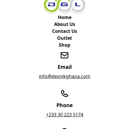
Home
About Us
Contact Us
Outlet
Shop
Email
info@devnikghana.com
Phone
+233 30 223 5174