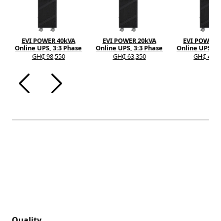
EVI POWER 40kVA
EVI POWER 20kVA
EVI POWER 
Online UPS, 3:3 Phase
Online UPS, 3:3 Phase
Online UPS, 3
GH₵ 98,550
GH₵ 63,350
GH₵ 40,9
Quality