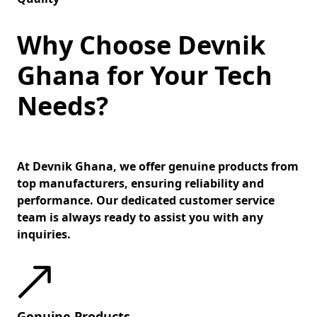
Why Choose Devnik
Ghana for Your Tech
Needs?
At Devnik Ghana, we offer genuine products from
top manufacturers, ensuring reliability and
performance. Our dedicated customer service
team is always ready to assist you with any
inquiries.
Genuine Products