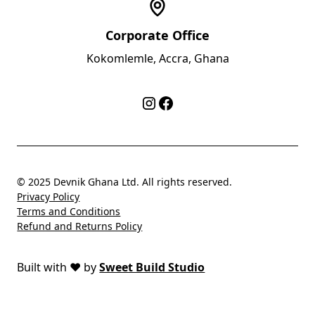
Corporate Office
Kokomlemle, Accra, Ghana
© 2025 Devnik Ghana Ltd. All rights reserved.
Privacy Policy
Terms and Conditions
Refund and Returns Policy
Built with
❤️
by
Sweet Build Studio