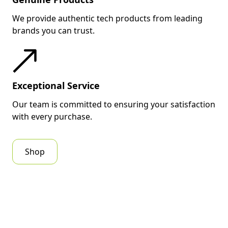
We provide authentic tech products from leading
brands you can trust.
Exceptional Service
Our team is committed to ensuring your satisfaction
with every purchase.
Shop