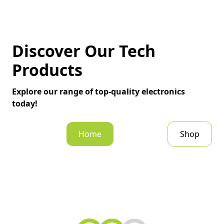
Discover Our Tech
Products
Explore our range of top-quality electronics
today!
Home
Shop