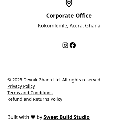
Corporate Office
Kokomlemle, Accra, Ghana
© 2025 Devnik Ghana Ltd. All rights reserved.
Privacy Policy
Terms and Conditions
Refund and Returns Policy
Built with
❤️
by
Sweet Build Studio