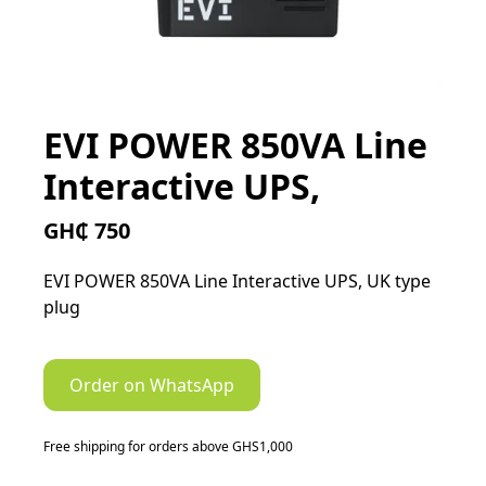
EVI POWER 850VA Line
Interactive UPS,
GH₵ 750
EVI POWER 850VA Line Interactive UPS, UK type
plug
Order on WhatsApp
Free shipping for orders above GHS1,000