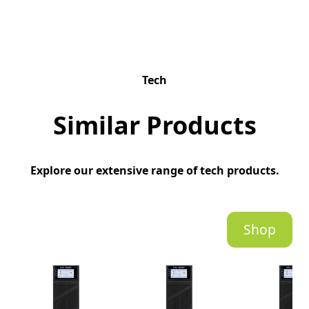
Tech
Similar Products
Explore our extensive range of tech products.
Shop