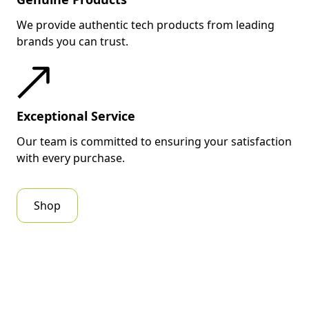
We provide authentic tech products from leading
brands you can trust.
Exceptional Service
Our team is committed to ensuring your satisfaction
with every purchase.
Shop