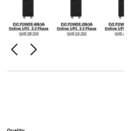
EVI POWER 40kVA
EVI POWER 20kVA
EVI POWER 
Online UPS, 3:3 Phase
Online UPS, 3:3 Phase
Online UPS, 3
GH₵ 98,550
GH₵ 63,350
GH₵ 40,9
Quality