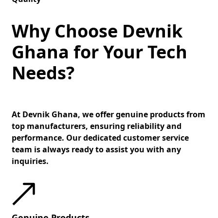
Why Choose Devnik
Ghana for Your Tech
Needs?
At Devnik Ghana, we offer genuine products from
top manufacturers, ensuring reliability and
performance. Our dedicated customer service
team is always ready to assist you with any
inquiries.
Genuine Products