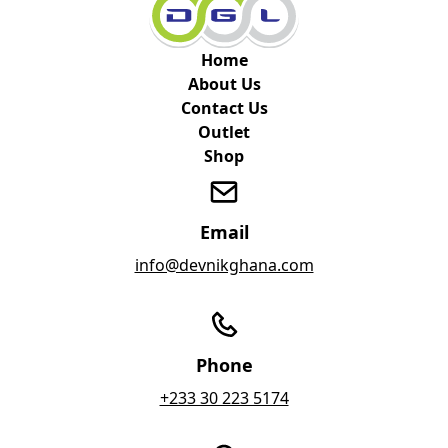
Home
About Us
Contact Us
Outlet
Shop
Email
info@devnikghana.com
Phone
+233 30 223 5174