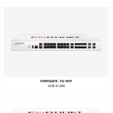
FORTIGATE - FG-101F
GH₵ 41,400