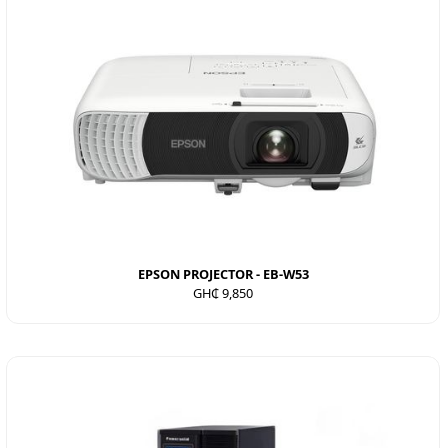
EPSON PROJECTOR - EB-W53
GH₵ 9,850