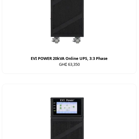
EVI POWER 20kVA Online UPS, 3:3 Phase
GH₵ 63,350