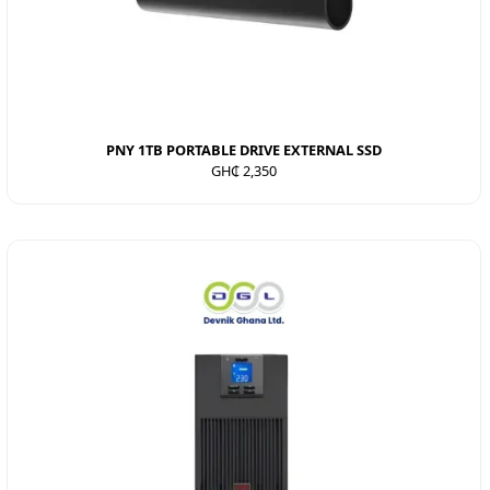
PNY 1TB PORTABLE DRIVE EXTERNAL SSD
GH₵ 2,350