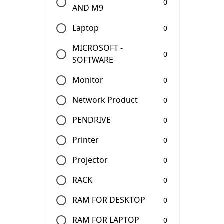
0
AND M9
Laptop
0
MICROSOFT -
0
SOFTWARE
Monitor
0
Network Product
0
PENDRIVE
0
Printer
0
Projector
0
RACK
0
RAM FOR DESKTOP
0
RAM FOR LAPTOP
0