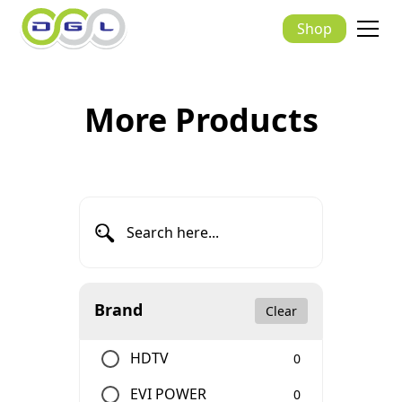
Shop
More Products
Brand
Clear
HDTV
0
EVI POWER
0