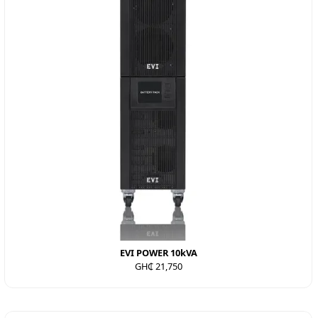
EVI POWER 10kVA
GH₵ 21,750