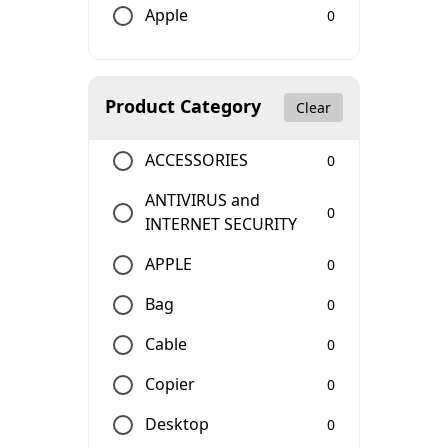
Apple
0
Product Category
Clear
ACCESSORIES
0
ANTIVIRUS and
0
INTERNET SECURITY
APPLE
0
Bag
0
Cable
0
Copier
0
Desktop
0