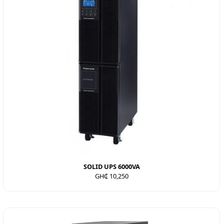
SOLID UPS 6000VA
GH₵ 10,250