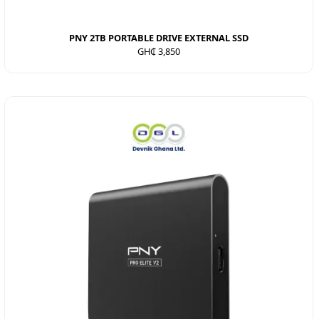
PNY 2TB PORTABLE DRIVE EXTERNAL SSD
GH₵ 3,850