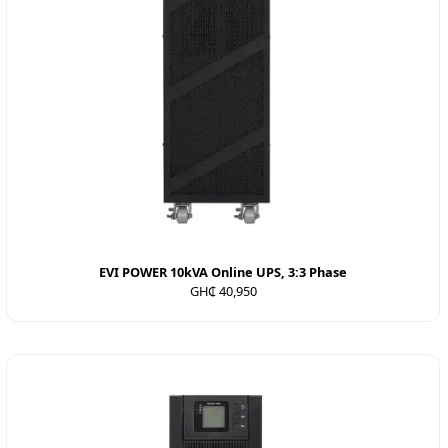
EVI POWER 10kVA Online UPS, 3:3 Phase
GH₵ 40,950