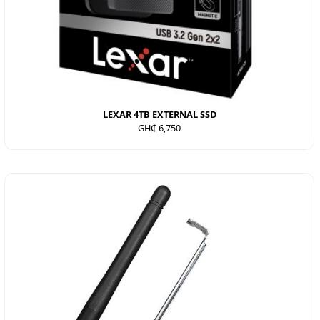
LEXAR 4TB EXTERNAL SSD
GH₵ 6,750