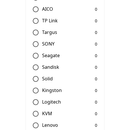
AICO
0
TP Link
0
Targus
0
SONY
0
Seagate
0
Sandisk
0
Solid
0
Kingston
0
Logitech
0
KVM
0
Lenovo
0