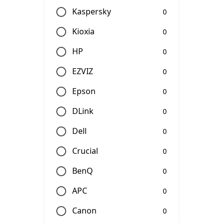
Kaspersky
0
Kioxia
0
HP
0
EZVIZ
0
Epson
0
DLink
0
Dell
0
Crucial
0
BenQ
0
APC
0
Canon
0