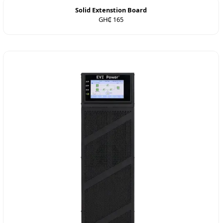
Solid Extenstion Board
GH₵ 165