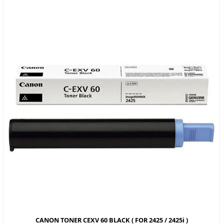
CANON TONER CEXV 60 BLACK ( FOR 2425 / 2425i )