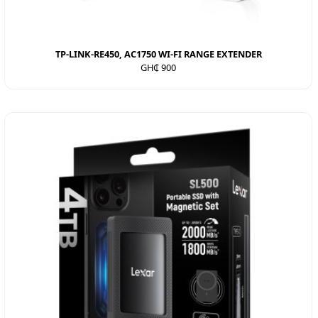
TP-LINK-RE450, AC1750 WI-FI RANGE EXTENDER
GH₵ 900