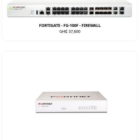
FORTIGATE - FG-100F - FIREWALL
GH₵ 37,600