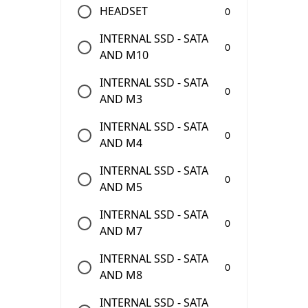
HEADSET
0
INTERNAL SSD - SATA
0
AND M10
INTERNAL SSD - SATA
0
AND M3
INTERNAL SSD - SATA
0
AND M4
INTERNAL SSD - SATA
0
AND M5
INTERNAL SSD - SATA
0
AND M7
INTERNAL SSD - SATA
0
AND M8
INTERNAL SSD - SATA