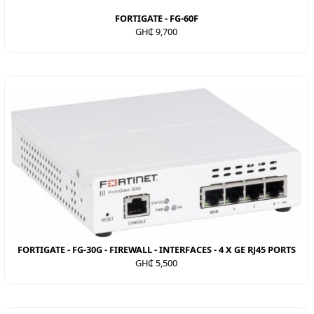
FORTIGATE - FG-60F
GH₵ 9,700
FORTIGATE - FG-30G - FIREWALL - INTERFACES - 4 X GE RJ45 PORTS
GH₵ 5,500