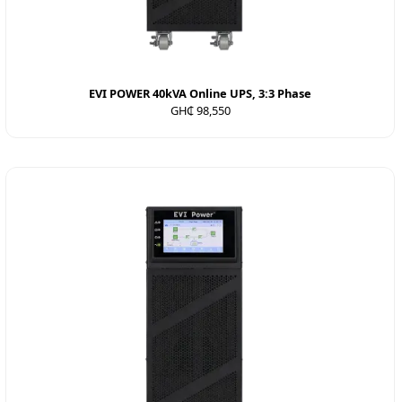
EVI POWER 40kVA Online UPS, 3:3 Phase
GH₵ 98,550