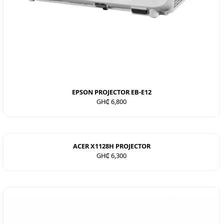
EPSON PROJECTOR EB-E12
GH₵ 6,800
ACER X1128H PROJECTOR
GH₵ 6,300