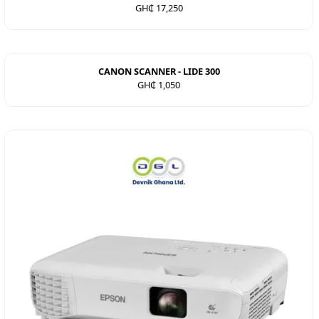
GH₵ 17,250
CANON SCANNER - LIDE 300
GH₵ 1,050