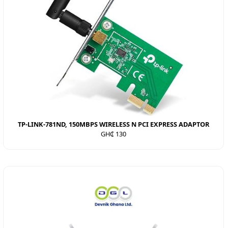
TP-LINK-781ND, 150MBPS WIRELESS N PCI EXPRESS ADAPTOR
GH₵ 130