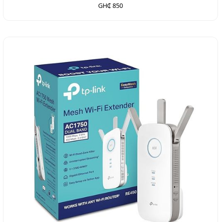
GH₵ 850