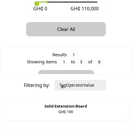
GH₵
0
GH₵
110,000
Clear All
Results
1
Showing items
1
to
3
of
6
Clear All
Filtering by:
Tag
Operator
Value
Solid Extenstion Board
GH₵ 190