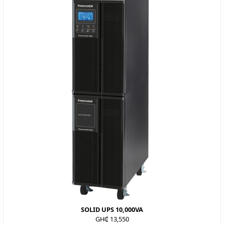
SOLID UPS 10,000VA
GH₵ 13,550