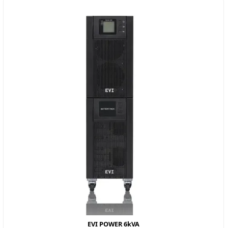
EVI POWER 6kVA