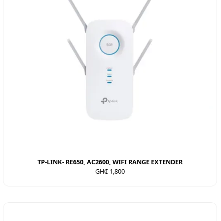
TP-LINK- RE650, AC2600, WIFI RANGE EXTENDER
GH₵ 1,800