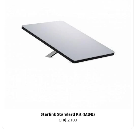
Starlink Standard Kit (MINI)
GH₵ 2,100