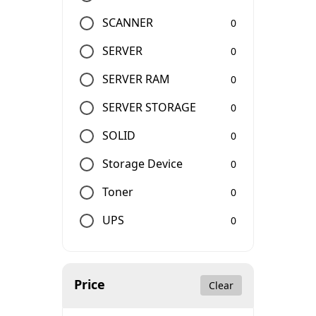
SCANNER
0
SERVER
0
SERVER RAM
0
SERVER STORAGE
0
SOLID
0
Storage Device
0
Toner
0
UPS
0
Price
Clear