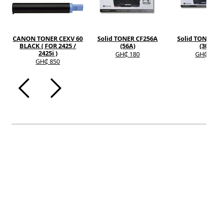
CANON TONER CEXV 60
Solid TONER CF256A
Solid TONER 
BLACK ( FOR 2425 /
(56A)
(30A)
2425i )
GH₵ 180
GH₵ 12
GH₵ 850