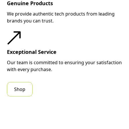
Genuine Products
We provide authentic tech products from leading
brands you can trust.
Exceptional Service
Our team is committed to ensuring your satisfaction
with every purchase.
Shop