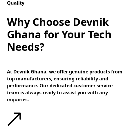
Quality
Why Choose Devnik
Ghana for Your Tech
Needs?
At Devnik Ghana, we offer genuine products from
top manufacturers, ensuring reliability and
performance. Our dedicated customer service
team is always ready to assist you with any
inquiries.