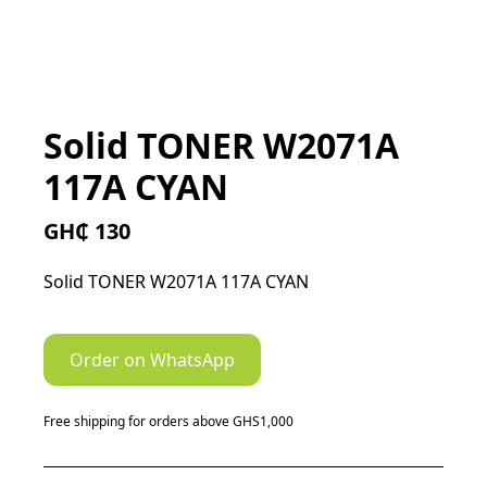
Solid TONER W2071A
117A CYAN
GH₵ 130
Solid TONER W2071A 117A CYAN
Order on WhatsApp
Free shipping for orders above GHS1,000