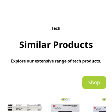
Tech
Similar Products
Explore our extensive range of tech products.
Shop