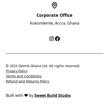
Corporate Office
Kokomlemle, Accra, Ghana
© 2025 Devnik Ghana Ltd. All rights reserved.
Privacy Policy
Terms and Conditions
Refund and Returns Policy
Built with
❤️
by
Sweet Build Studio