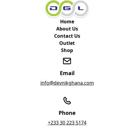
Home
About Us
Contact Us
Outlet
Shop
Email
info@devnikghana.com
Phone
+233 30 223 5174