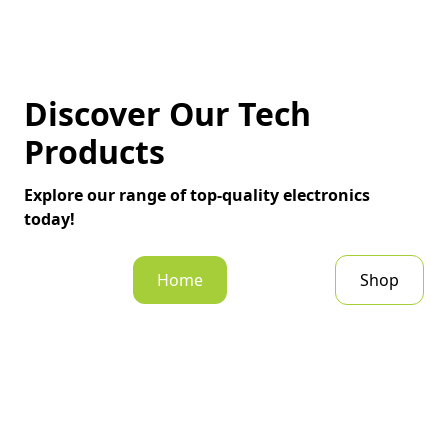
Discover Our Tech
Products
Explore our range of top-quality electronics
today!
Home
Shop