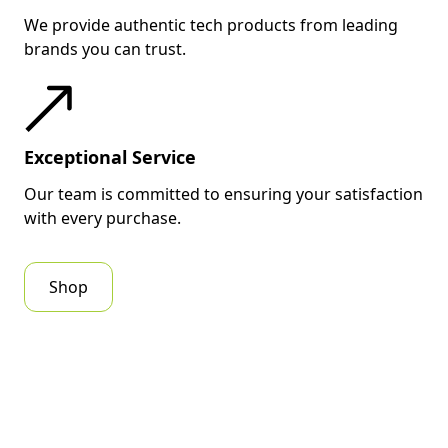
We provide authentic tech products from leading
brands you can trust.
Exceptional Service
Our team is committed to ensuring your satisfaction
with every purchase.
Shop