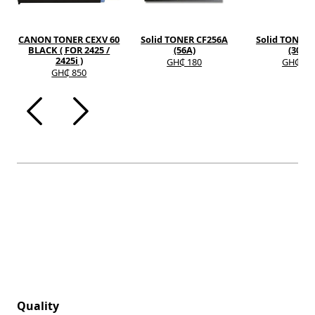
CANON TONER CEXV 60
Solid TONER CF256A
Solid TONER 
BLACK ( FOR 2425 /
(56A)
(30A)
2425i )
GH₵ 180
GH₵ 12
GH₵ 850
Quality