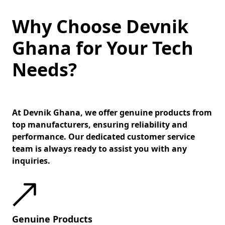
Why Choose Devnik
Ghana for Your Tech
Needs?
At Devnik Ghana, we offer genuine products from
top manufacturers, ensuring reliability and
performance. Our dedicated customer service
team is always ready to assist you with any
inquiries.
Genuine Products