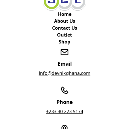
Home
About Us
Contact Us
Outlet
Shop
Email
info@devnikghana.com
Phone
+233 30 223 5174