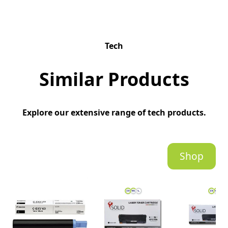
Tech
Similar Products
Explore our extensive range of tech products.
Shop