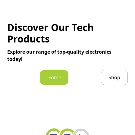
Discover Our Tech
Products
Explore our range of top-quality electronics
today!
Home
Shop