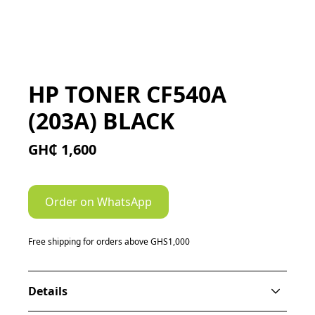
HP TONER CF540A
(203A) BLACK
GH₵ 1,600
Order on WhatsApp
Free shipping for orders above GHS1,000
Details