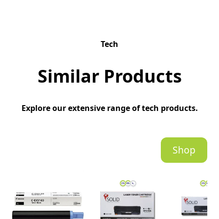
Tech
Similar Products
Explore our extensive range of tech products.
Shop