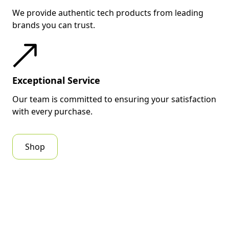
We provide authentic tech products from leading
brands you can trust.
Exceptional Service
Our team is committed to ensuring your satisfaction
with every purchase.
Shop