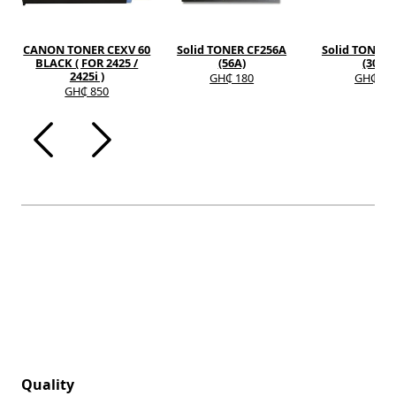
CANON TONER CEXV 60
Solid TONER CF256A
Solid TONER 
BLACK ( FOR 2425 /
(56A)
(30A)
2425i )
GH₵ 180
GH₵ 12
GH₵ 850
Quality