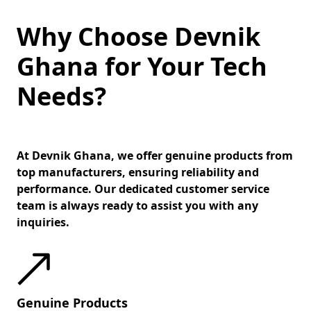
Why Choose Devnik
Ghana for Your Tech
Needs?
At Devnik Ghana, we offer genuine products from
top manufacturers, ensuring reliability and
performance. Our dedicated customer service
team is always ready to assist you with any
inquiries.
Genuine Products