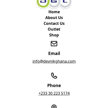
Home
About Us
Contact Us
Outlet
Shop
Email
info@devnikghana.com
Phone
+233 30 223 5174