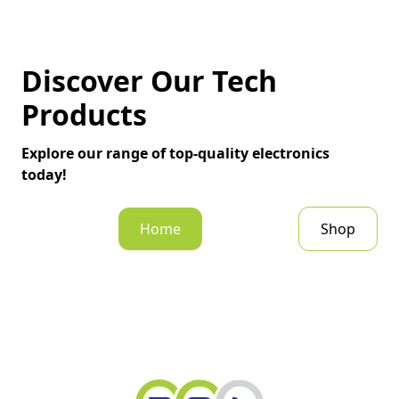
Discover Our Tech
Products
Explore our range of top-quality electronics
today!
Home
Shop