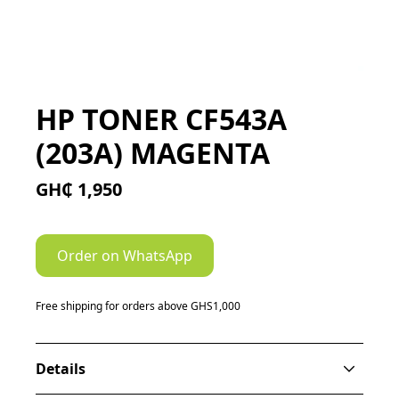
HP TONER CF543A
(203A) MAGENTA
GH₵ 1,950
Order on WhatsApp
Free shipping for orders above GHS1,000
Details