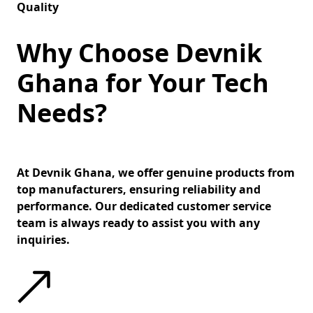
Quality
Why Choose Devnik
Ghana for Your Tech
Needs?
At Devnik Ghana, we offer genuine products from
top manufacturers, ensuring reliability and
performance. Our dedicated customer service
team is always ready to assist you with any
inquiries.