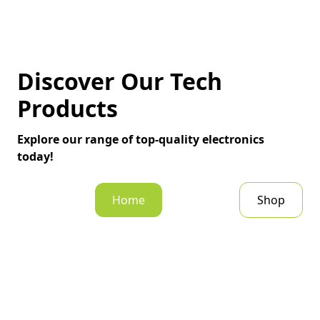
Discover Our Tech
Products
Explore our range of top-quality electronics
today!
Home
Shop