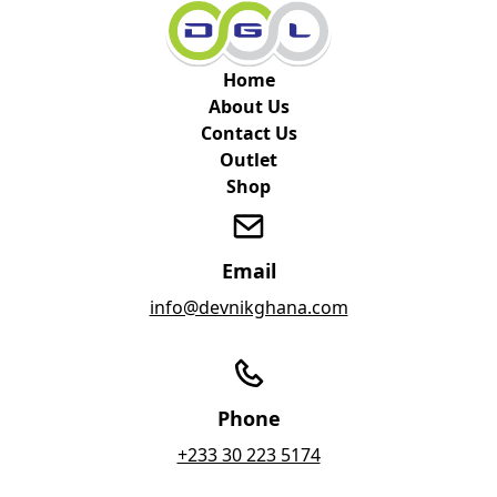
Home
About Us
Contact Us
Outlet
Shop
Email
info@devnikghana.com
Phone
+233 30 223 5174