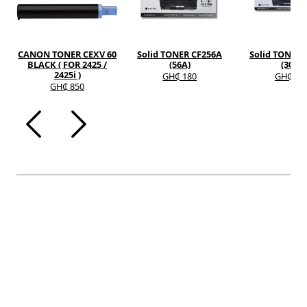
CANON TONER CEXV 60
Solid TONER CF256A
Solid TONER 
BLACK ( FOR 2425 /
(56A)
(30A)
2425i )
GH₵ 180
GH₵ 12
GH₵ 850