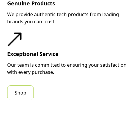
Genuine Products
We provide authentic tech products from leading
brands you can trust.
Exceptional Service
Our team is committed to ensuring your satisfaction
with every purchase.
Shop