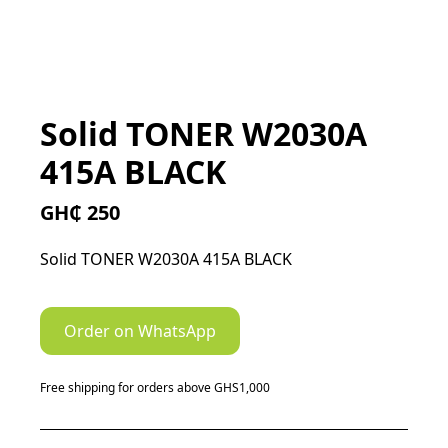
Solid TONER W2030A
415A BLACK
GH₵ 250
Solid TONER W2030A 415A BLACK
Order on WhatsApp
Free shipping for orders above GHS1,000