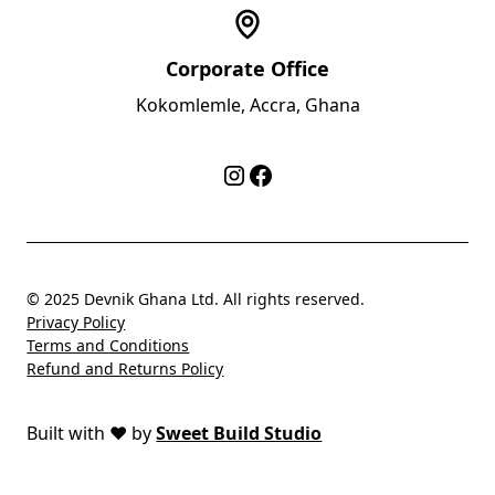
Corporate Office
Kokomlemle, Accra, Ghana
© 2025 Devnik Ghana Ltd. All rights reserved.
Privacy Policy
Terms and Conditions
Refund and Returns Policy
Built with
❤️
by
Sweet Build Studio