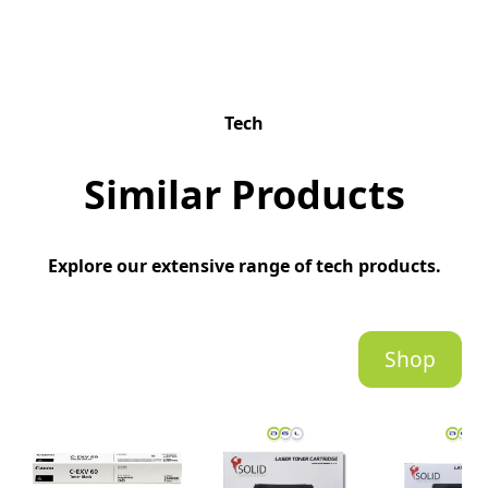
Tech
Similar Products
Explore our extensive range of tech products.
Shop