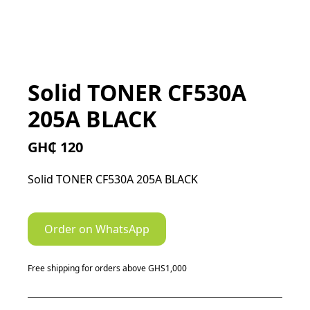
Solid TONER CF530A
205A BLACK
GH₵ 120
Solid TONER CF530A 205A BLACK
Order on WhatsApp
Free shipping for orders above GHS1,000