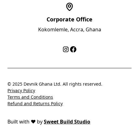
Corporate Office
Kokomlemle, Accra, Ghana
© 2025 Devnik Ghana Ltd. All rights reserved.
Privacy Policy
Terms and Conditions
Refund and Returns Policy
Built with
❤️
by
Sweet Build Studio