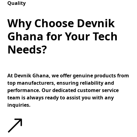
Quality
Why Choose Devnik
Ghana for Your Tech
Needs?
At Devnik Ghana, we offer genuine products from
top manufacturers, ensuring reliability and
performance. Our dedicated customer service
team is always ready to assist you with any
inquiries.