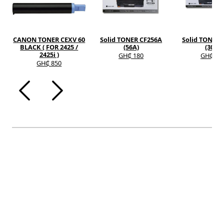
CANON TONER CEXV 60
Solid TONER CF256A
Solid TONER 
BLACK ( FOR 2425 /
(56A)
(30A)
2425i )
GH₵ 180
GH₵ 12
GH₵ 850