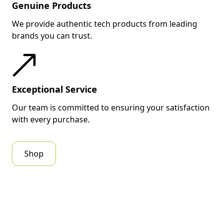
Genuine Products
We provide authentic tech products from leading
brands you can trust.
Exceptional Service
Our team is committed to ensuring your satisfaction
with every purchase.
Shop