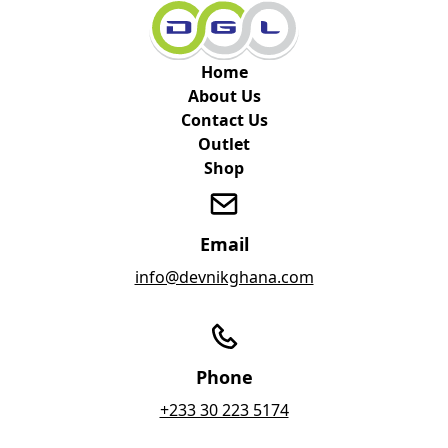
Home
About Us
Contact Us
Outlet
Shop
Email
info@devnikghana.com
Phone
+233 30 223 5174