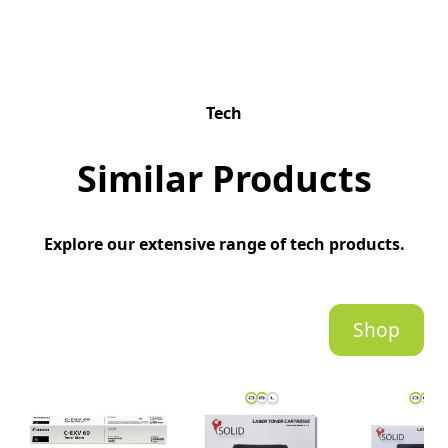
Tech
Similar Products
Explore our extensive range of tech products.
Shop