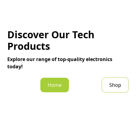
Discover Our Tech
Products
Explore our range of top-quality electronics
today!
Home
Shop