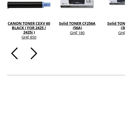
CANON TONER CEXV 60
Solid TONER CF256A
Solid TONER 
BLACK ( FOR 2425 /
(56A)
(30A)
2425i )
GH₵ 180
GH₵ 12
GH₵ 850