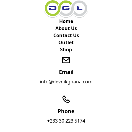
Home
About Us
Contact Us
Outlet
Shop
Email
info@devnikghana.com
Phone
+233 30 223 5174