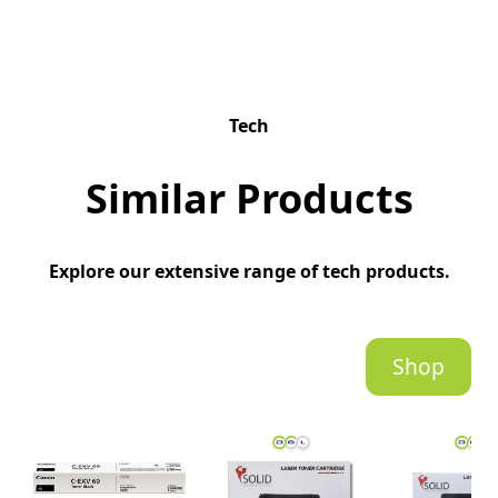
Tech
Similar Products
Explore our extensive range of tech products.
Shop