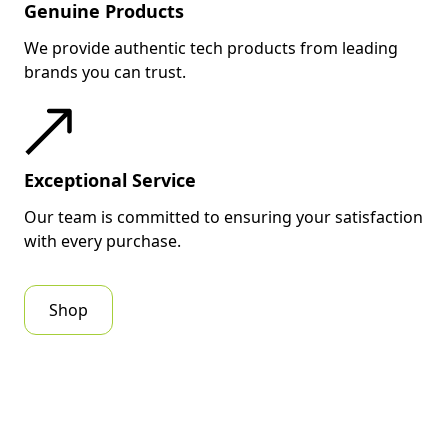
Genuine Products
We provide authentic tech products from leading
brands you can trust.
Exceptional Service
Our team is committed to ensuring your satisfaction
with every purchase.
Shop