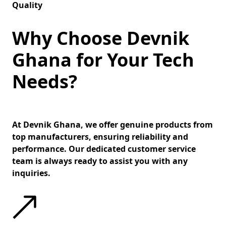
Quality
Why Choose Devnik
Ghana for Your Tech
Needs?
At Devnik Ghana, we offer genuine products from
top manufacturers, ensuring reliability and
performance. Our dedicated customer service
team is always ready to assist you with any
inquiries.