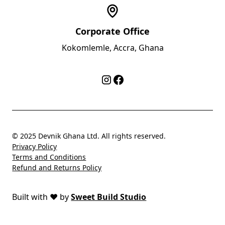
Corporate Office
Kokomlemle, Accra, Ghana
© 2025 Devnik Ghana Ltd. All rights reserved.
Privacy Policy
Terms and Conditions
Refund and Returns Policy
Built with
❤️
by
Sweet Build Studio