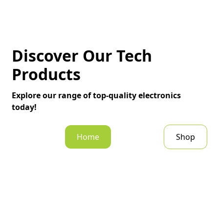
Discover Our Tech
Products
Explore our range of top-quality electronics
today!
Home
Shop