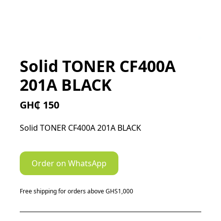
Solid TONER CF400A
201A BLACK
GH₵ 150
Solid TONER CF400A 201A BLACK
Order on WhatsApp
Free shipping for orders above GHS1,000